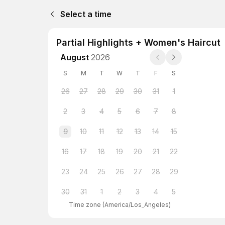
Select a time
Partial Highlights + Women's Haircut
August
2026
S
M
T
W
T
F
S
26
27
28
29
30
31
1
2
3
4
5
6
7
8
9
10
11
12
13
14
15
16
17
18
19
20
21
22
23
24
25
26
27
28
29
30
31
1
2
3
4
5
Time zone
(
America/Los_Angeles
)