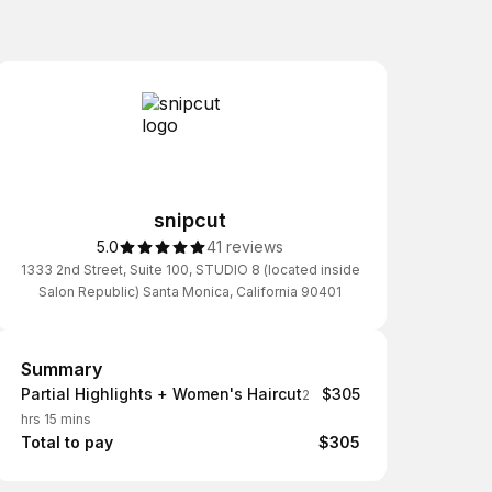
snipcut
5.0
41 reviews
1333 2nd Street, Suite 100, STUDIO 8 (located inside
Salon Republic) Santa Monica, California 90401
Summary
Summary
Partial Highlights + Women's Haircut
$305
2
hrs 15 mins
Total to pay
$305