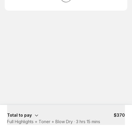
Total to pay
$370
Full Highlights + Toner + Blow Dry
·
3 hrs 15 mins