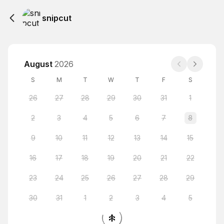
snipcut
August
2026
S
M
T
W
T
F
S
26
27
28
29
30
31
1
2
3
4
5
6
7
8
9
10
11
12
13
14
15
16
17
18
19
20
21
22
23
24
25
26
27
28
29
30
31
1
2
3
4
5