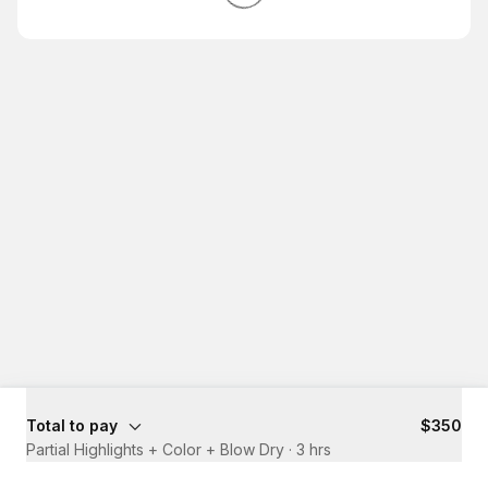
Total to pay
$350
Partial Highlights + Color + Blow Dry
·
3 hrs