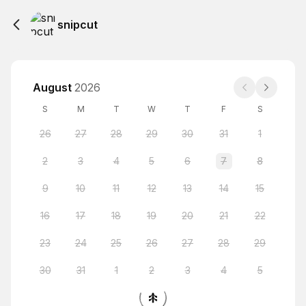
snipcut
August
2026
S
M
T
W
T
F
S
26
27
28
29
30
31
1
2
3
4
5
6
7
8
9
10
11
12
13
14
15
16
17
18
19
20
21
22
23
24
25
26
27
28
29
30
31
1
2
3
4
5