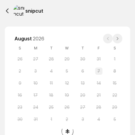
snipcut
August
2026
S
M
T
W
T
F
S
26
27
28
29
30
31
1
2
3
4
5
6
7
8
9
10
11
12
13
14
15
16
17
18
19
20
21
22
23
24
25
26
27
28
29
30
31
1
2
3
4
5