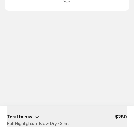
Total to pay
$280
Full Highlights + Blow Dry
·
3 hrs