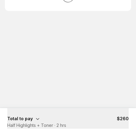
Total to pay
$260
Half Highlights + Toner
·
2 hrs