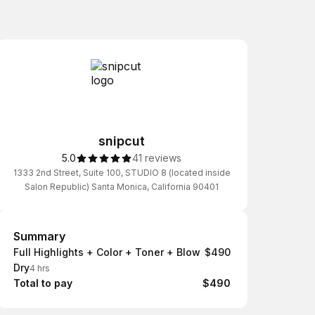
snipcut
5.0
41 reviews
1333 2nd Street, Suite 100, STUDIO 8 (located inside
Salon Republic) Santa Monica, California 90401
Summary
Summary
Full Highlights + Color + Toner + Blow
$490
Dry
4 hrs
Total to pay
$490