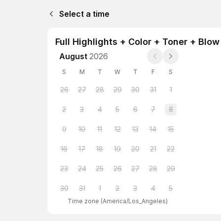
Select a time
Full Highlights + Color + Toner + Blow
August
2026
S
M
T
W
T
F
S
26
27
28
29
30
31
1
2
3
4
5
6
7
8
9
10
11
12
13
14
15
16
17
18
19
20
21
22
23
24
25
26
27
28
29
30
31
1
2
3
4
5
Time zone
(
America/Los_Angeles
)