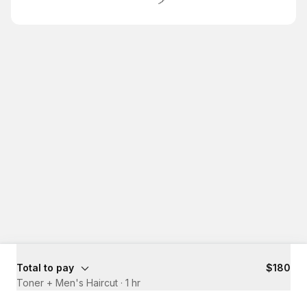
Total to pay
$180
Toner + Men's Haircut
·
1 hr