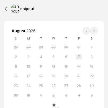
snipcut
August
2026
S
M
T
W
T
F
S
26
27
28
29
30
31
1
2
3
4
5
6
7
8
9
10
11
12
13
14
15
16
17
18
19
20
21
22
23
24
25
26
27
28
29
30
31
1
2
3
4
5