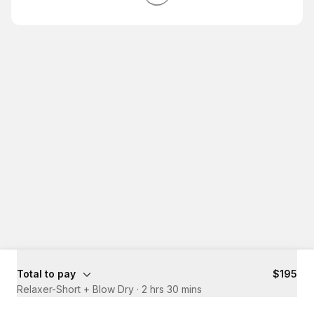
Total to pay
$195
Relaxer-Short + Blow Dry
·
2 hrs 30 mins