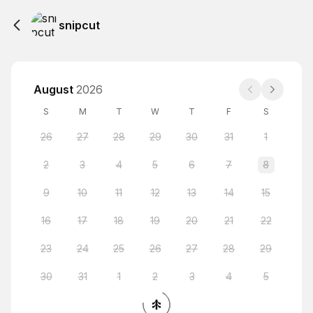
snipcut
August
2026
S
M
T
W
T
F
S
26
27
28
29
30
31
1
2
3
4
5
6
7
8
9
10
11
12
13
14
15
16
17
18
19
20
21
22
23
24
25
26
27
28
29
30
31
1
2
3
4
5