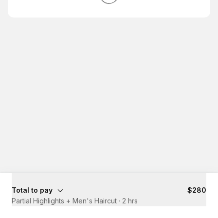
Total to pay
$280
Partial Highlights + Men's Haircut
·
2 hrs