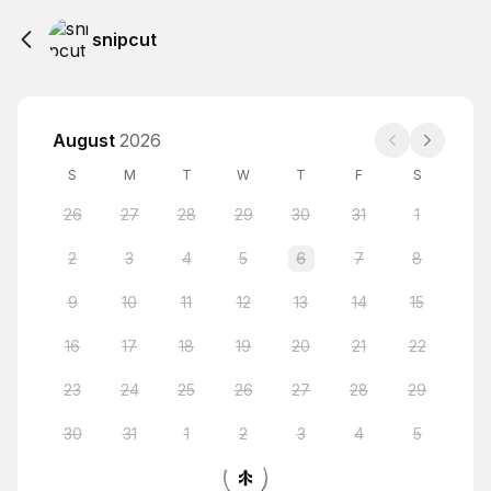
snipcut
August
2026
S
M
T
W
T
F
S
26
27
28
29
30
31
1
2
3
4
5
6
7
8
9
10
11
12
13
14
15
16
17
18
19
20
21
22
23
24
25
26
27
28
29
30
31
1
2
3
4
5