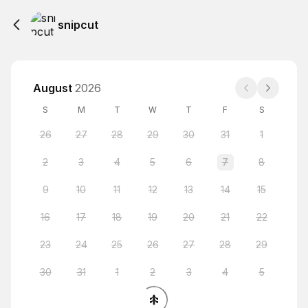
snipcut
August
2026
S
M
T
W
T
F
S
26
27
28
29
30
31
1
2
3
4
5
6
7
8
9
10
11
12
13
14
15
16
17
18
19
20
21
22
23
24
25
26
27
28
29
30
31
1
2
3
4
5