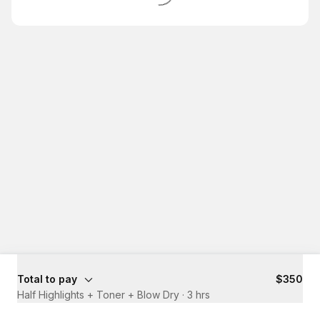
Total to pay
$350
Half Highlights + Toner + Blow Dry
·
3 hrs