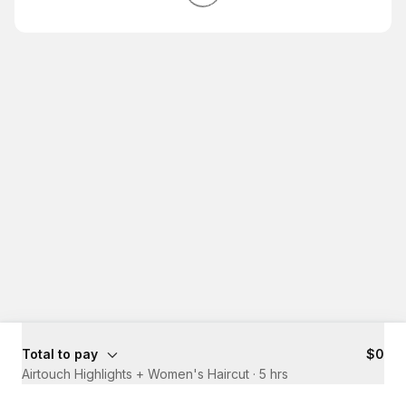
Total to pay
$0
Airtouch Highlights + Women's Haircut
·
5 hrs