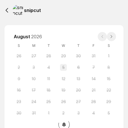
snipcut
August
2026
S
M
T
W
T
F
S
26
27
28
29
30
31
1
2
3
4
5
6
7
8
9
10
11
12
13
14
15
16
17
18
19
20
21
22
23
24
25
26
27
28
29
30
31
1
2
3
4
5