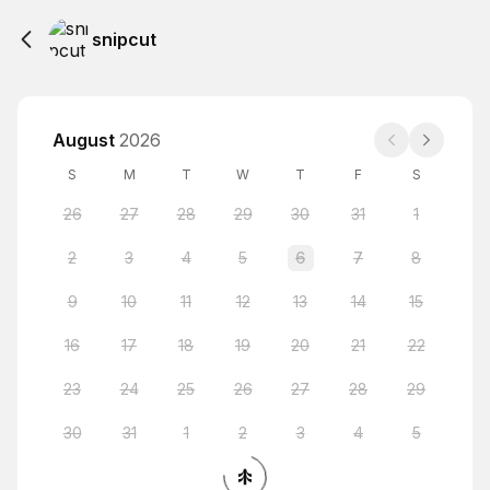
snipcut
August
2026
S
M
T
W
T
F
S
26
27
28
29
30
31
1
2
3
4
5
6
7
8
9
10
11
12
13
14
15
16
17
18
19
20
21
22
23
24
25
26
27
28
29
30
31
1
2
3
4
5