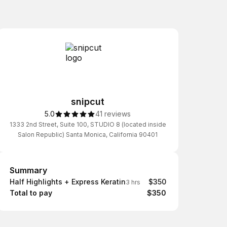
snipcut
5.0
41 reviews
1333 2nd Street, Suite 100, STUDIO 8 (located inside
Salon Republic) Santa Monica, California 90401
Summary
Summary
Half Highlights + Express Keratin
$350
3 hrs
Total to pay
$350