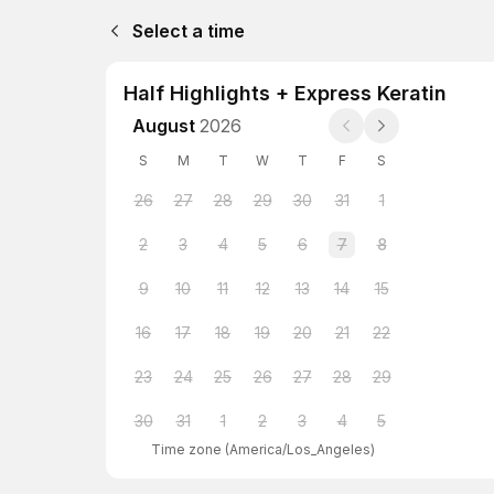
Select a time
Half Highlights + Express Keratin
August
2026
S
M
T
W
T
F
S
26
27
28
29
30
31
1
2
3
4
5
6
7
8
9
10
11
12
13
14
15
16
17
18
19
20
21
22
23
24
25
26
27
28
29
30
31
1
2
3
4
5
Time zone
(
America/Los_Angeles
)