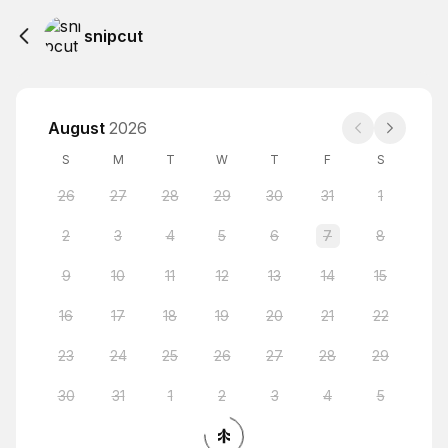
snipcut
August
2026
S
M
T
W
T
F
S
26
27
28
29
30
31
1
2
3
4
5
6
7
8
9
10
11
12
13
14
15
16
17
18
19
20
21
22
23
24
25
26
27
28
29
30
31
1
2
3
4
5