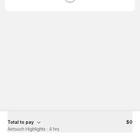
Total to pay
$0
Airtouch Highlights
·
4 hrs