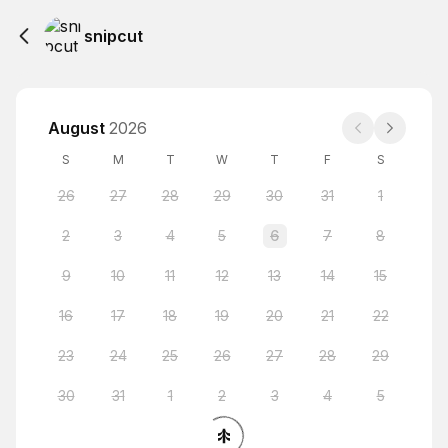
snipcut
August
2026
S
M
T
W
T
F
S
26
27
28
29
30
31
1
2
3
4
5
6
7
8
9
10
11
12
13
14
15
16
17
18
19
20
21
22
23
24
25
26
27
28
29
30
31
1
2
3
4
5