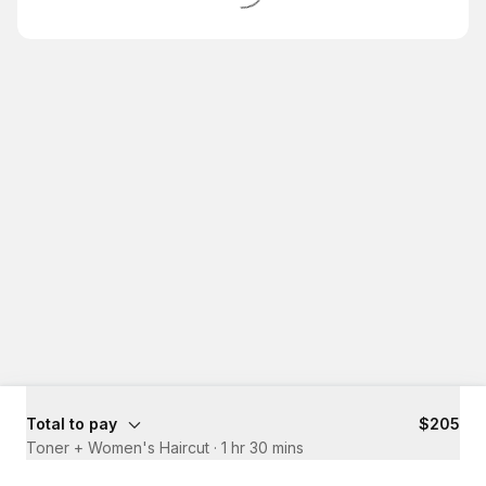
Total to pay
$205
Toner + Women's Haircut
·
1 hr 30 mins