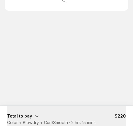
Total to pay
$220
Color + Blowdry + Curl/Smooth
·
2 hrs 15 mins