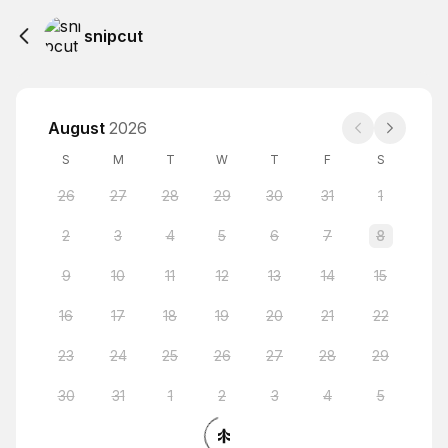
snipcut
August
2026
S
M
T
W
T
F
S
26
27
28
29
30
31
1
2
3
4
5
6
7
8
9
10
11
12
13
14
15
16
17
18
19
20
21
22
23
24
25
26
27
28
29
30
31
1
2
3
4
5