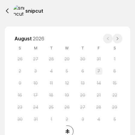
snipcut
August
2026
S
M
T
W
T
F
S
26
27
28
29
30
31
1
2
3
4
5
6
7
8
9
10
11
12
13
14
15
16
17
18
19
20
21
22
23
24
25
26
27
28
29
30
31
1
2
3
4
5