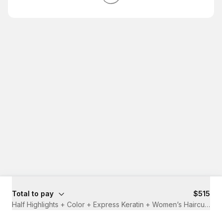
Total to pay
$515
Half Highlights + Color + Express Keratin + Women’s Haircut
·
4 