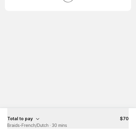
Total to pay
$70
Braids-French/Dutch
·
30 mins