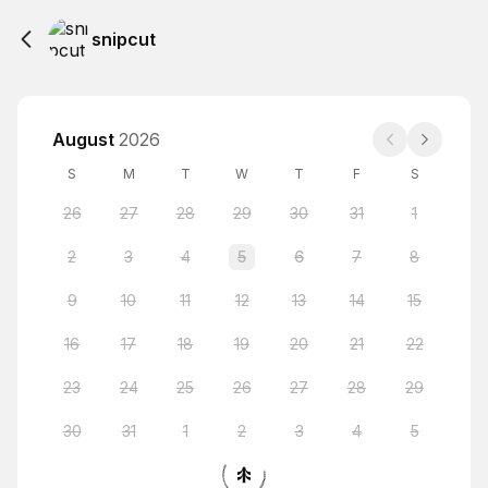
snipcut
August
2026
S
M
T
W
T
F
S
26
27
28
29
30
31
1
2
3
4
5
6
7
8
9
10
11
12
13
14
15
16
17
18
19
20
21
22
23
24
25
26
27
28
29
30
31
1
2
3
4
5