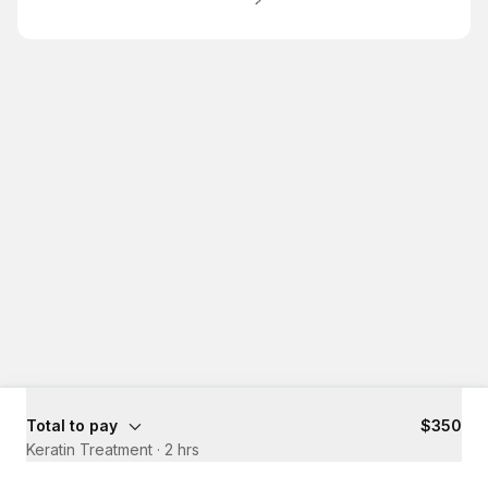
Total to pay
$350
Keratin Treatment
·
2 hrs