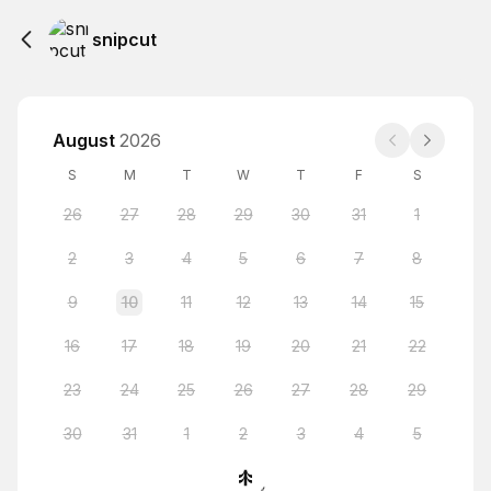
snipcut
August
2026
S
M
T
W
T
F
S
26
27
28
29
30
31
1
2
3
4
5
6
7
8
9
10
11
12
13
14
15
16
17
18
19
20
21
22
23
24
25
26
27
28
29
30
31
1
2
3
4
5