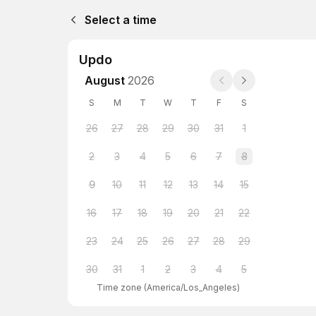
Select a time
Updo
August
2026
S
M
T
W
T
F
S
26
27
28
29
30
31
1
2
3
4
5
6
7
8
9
10
11
12
13
14
15
16
17
18
19
20
21
22
23
24
25
26
27
28
29
30
31
1
2
3
4
5
Time zone
(
America/Los_Angeles
)