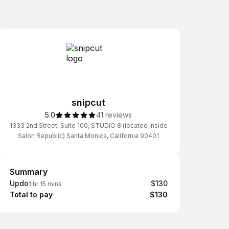
snipcut
5.0
41 reviews
1333 2nd Street, Suite 100, STUDIO 8 (located inside
Salon Republic) Santa Monica, California 90401
Summary
Summary
Updo
$130
1 hr 15 mins
Total to pay
$130