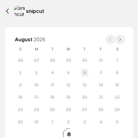
snipcut
August
2026
S
M
T
W
T
F
S
26
27
28
29
30
31
1
2
3
4
5
6
7
8
9
10
11
12
13
14
15
16
17
18
19
20
21
22
23
24
25
26
27
28
29
30
31
1
2
3
4
5