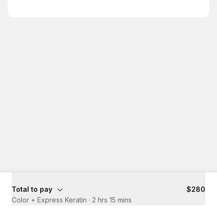
Total to pay
$280
Color + Express Keratin
·
2 hrs 15 mins