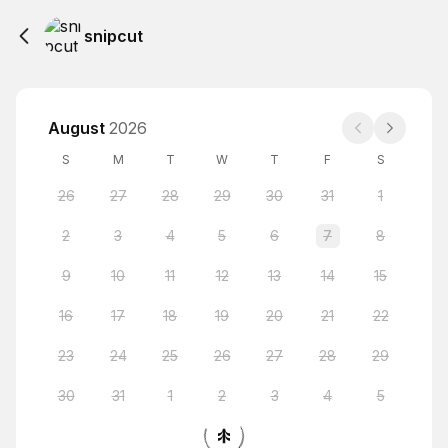
snipcut
August
2026
S
M
T
W
T
F
S
26
27
28
29
30
31
1
2
3
4
5
6
7
8
9
10
11
12
13
14
15
16
17
18
19
20
21
22
23
24
25
26
27
28
29
30
31
1
2
3
4
5