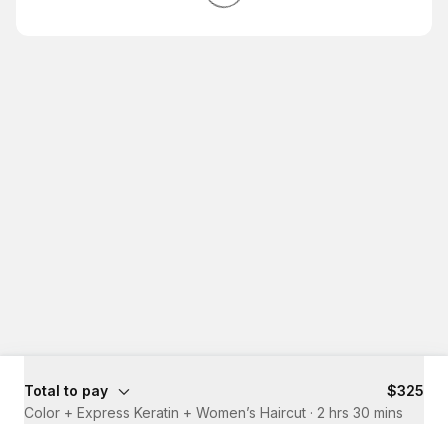
Total to pay
$325
Color + Express Keratin + Women’s Haircut
·
2 hrs 30 mins