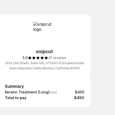
snipcut
5.0
41 reviews
1333 2nd Street, Suite 100, STUDIO 8 (located inside
Salon Republic) Santa Monica, California 90401
Summary
Summary
Keratin Treatment (Long)
$450
3 hrs
Total to pay
$450