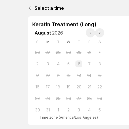
Select a time
Keratin Treatment (Long)
August
2026
S
M
T
W
T
F
S
26
27
28
29
30
31
1
2
3
4
5
6
7
8
9
10
11
12
13
14
15
16
17
18
19
20
21
22
23
24
25
26
27
28
29
30
31
1
2
3
4
5
Time zone
(
America/Los_Angeles
)