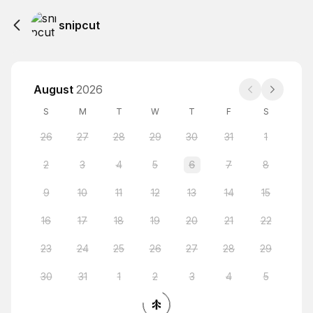
snipcut
August
2026
S
M
T
W
T
F
S
26
27
28
29
30
31
1
2
3
4
5
6
7
8
9
10
11
12
13
14
15
16
17
18
19
20
21
22
23
24
25
26
27
28
29
30
31
1
2
3
4
5