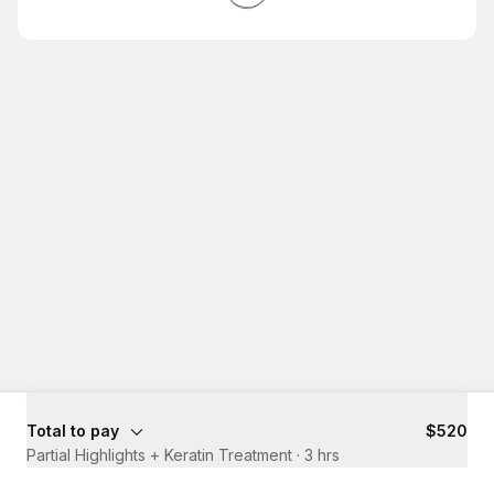
Total to pay
$520
Partial Highlights + Keratin Treatment
·
3 hrs