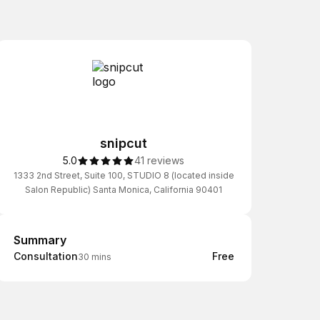
snipcut
5.0
41 reviews
1333 2nd Street, Suite 100, STUDIO 8 (located inside
Salon Republic) Santa Monica, California 90401
Summary
Summary
Consultation
Free
30 mins