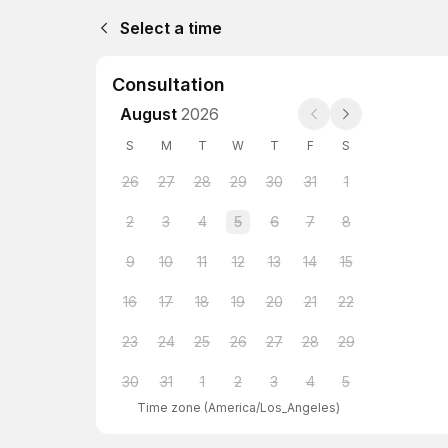
Select a time
Consultation
August
2026
S
M
T
W
T
F
S
26
27
28
29
30
31
1
2
3
4
5
6
7
8
9
10
11
12
13
14
15
16
17
18
19
20
21
22
23
24
25
26
27
28
29
30
31
1
2
3
4
5
Time zone
(
America/Los_Angeles
)